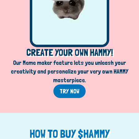
CREATE YOUR OWN HAMMY!
Our Meme maker feature lets you unleash your
creativity and personalize your very own HAMMY
masterpiece.
TRY NOW
HOW TO BUY $HAMMY