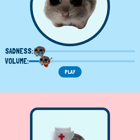
SADNESS:
VOLUME:
PLAY