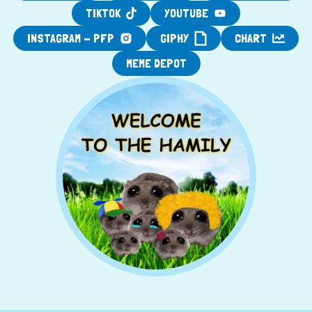
TIKTOK
YOUTUBE
INSTAGRAM - PFP
GIPHY
CHART
MEME DEPOT