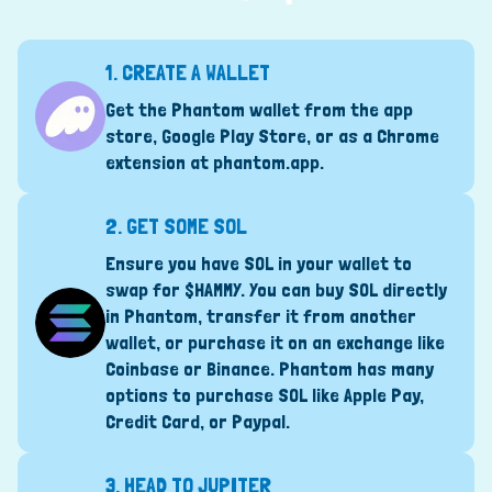
1.
CREATE A WALLET
Get the Phantom wallet from the app
store, Google Play Store, or as a Chrome
extension at
phantom.app
.
2.
GET SOME SOL
Ensure you have SOL in your wallet to
swap for $HAMMY. You can buy SOL directly
in Phantom, transfer it from another
wallet, or purchase it on an exchange like
Coinbase or Binance. Phantom has many
options to purchase SOL like Apple Pay,
Credit Card, or Paypal.
3.
HEAD TO JUPITER