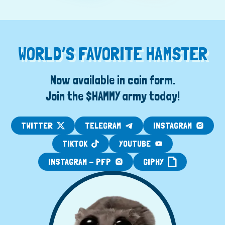
WORLD’S FAVORITE HAMSTER
Now available in coin form.
Join the $HAMMY army today!
TWITTER
TELEGRAM
INSTAGRAM
TIKTOK
YOUTUBE
INSTAGRAM - PFP
GIPHY