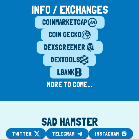
INFO / EXCHANGES
COINMARKETCAP
COIN GECKO
DEXSCREENER
DEXTOOLS
LBANK
MORE TO COME...
SAD HAMSTER
TWITTER
TELEGRAM
INSTAGRAM