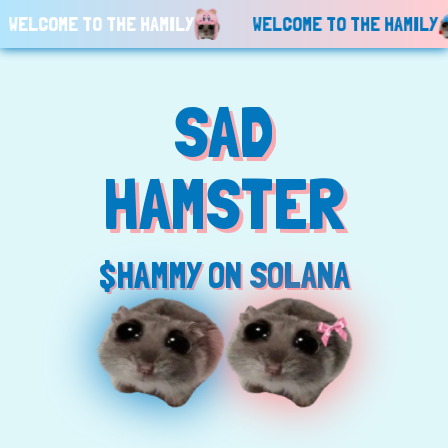
ELCOME TO THE HAMILY
WELCOME TO THE HAMILY
SAD
HAMSTER
$HAMMY ON SOLANA