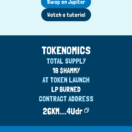
Swap on Jupiter
Watch a tutorial
TOKENOMICS
TOTAL SUPPLY
1B $HAMMY
AT TOKEN LAUNCH
LP BURNED
CONTRACT ADDRESS
26KM....4Udr