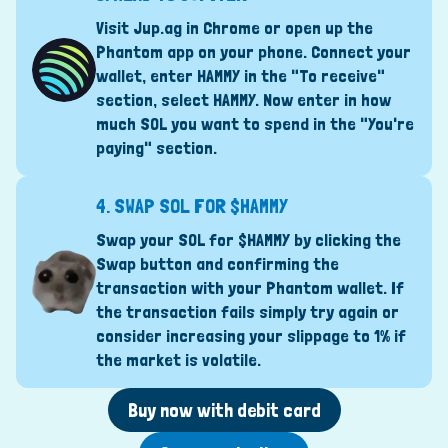
Visit Jup.ag in Chrome or open up the
Phantom app on your phone. Connect your
wallet, enter HAMMY in the "To receive"
section, select HAMMY. Now enter in how
much SOL you want to spend in the "You're
paying" section.
4.
SWAP SOL FOR $HAMMY
Swap your SOL for $HAMMY by clicking the
Swap button and confirming the
transaction with your Phantom wallet. If
the transaction fails simply try again or
consider increasing your slippage to 1% if
the market is volatile.
Buy now with debit card